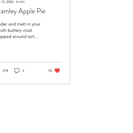
 12, 2024
∙
4
min
amley Apple Pie
der and melt in your
th buttery crust
apped around tart
ples. Home baking at
 Simple apple pie
h all the good, homely
a good bake:
sy and no-fail
278
3
92
proach. You can use
e butter or 50/50
ter/shortening. Use
rse wholemeal flour
 rolling out (for deeper
avour and enhanced
Filling - use tart
les here. No need to
/pre-prepare the filling.
t make sure that juices