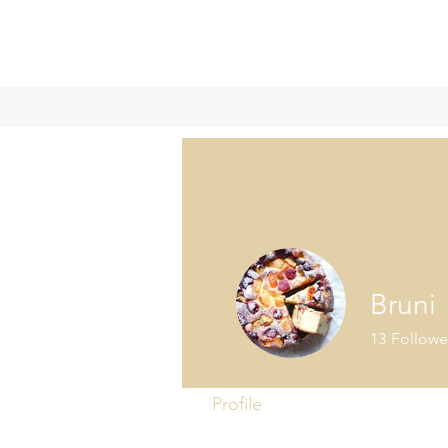
Bruni
13
Followe
Profile