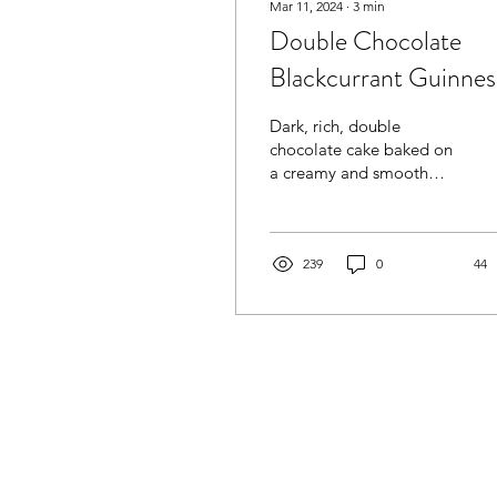
Mar 11, 2024
∙
3
min
Double Chocolate
Blackcurrant Guinnes
Cake
Dark, rich, double
chocolate cake baked on
a creamy and smooth
Guinness. Blackcurrant
jam adds sweet sharpness
to the cake lifting rich...
239
0
44