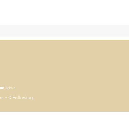
Admin
rs
0
Following