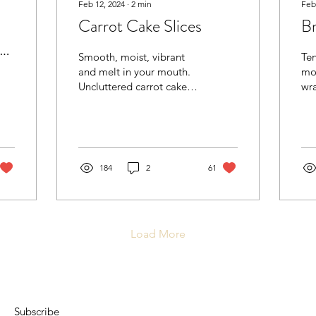
Feb 12, 2024
∙
2
min
Feb
Carrot Cake Slices
Br
s
Smooth, moist, vibrant
Ten
and melt in your mouth.
mou
Uncluttered carrot cake
wr
slices covered in a tangy
ap
and silky cream cheese
its best.
frosting. Another...
wit
vibes. For 
Pastry - ea
184
2
61
ap
her
but
coa
Load More
for
fl
texture). 
app
fry
Jus
Subscribe