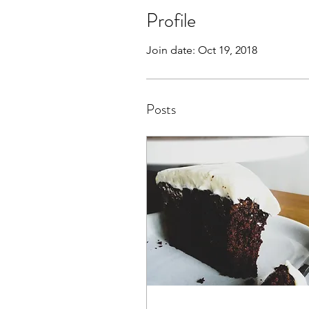
Profile
Join date: Oct 19, 2018
Posts