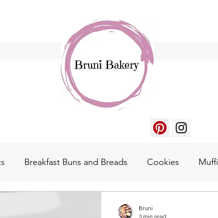
ts
Breakfast Buns and Breads
Cookies
Muff
gger's Waffle
Homemade Essentials
Bruni
3 min read