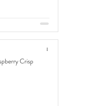
spberry Crisp