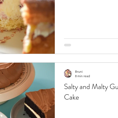
Bruni
8 min read
Salty and Malty G
Cake