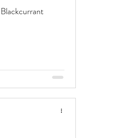
Blackcurrant