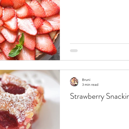
Bruni
3 min read
Strawberry Snacki