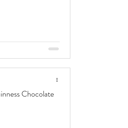
uinness Chocolate