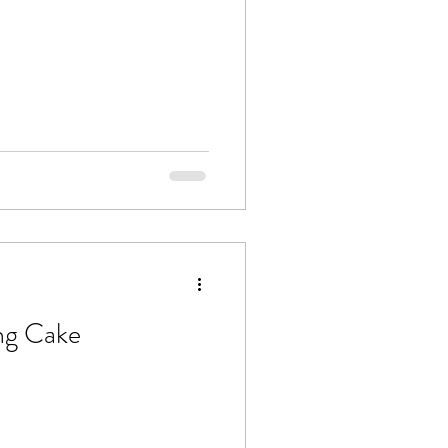
ng Cake