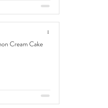
mon Cream Cake