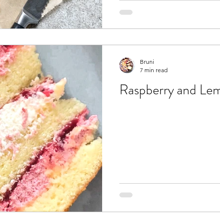
Bruni
7 min read
Raspberry and Le