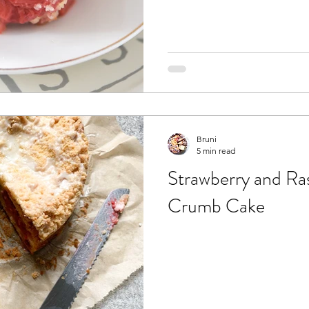
Bruni
5 min read
Strawberry and Ra
Crumb Cake