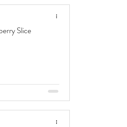
erry Slice