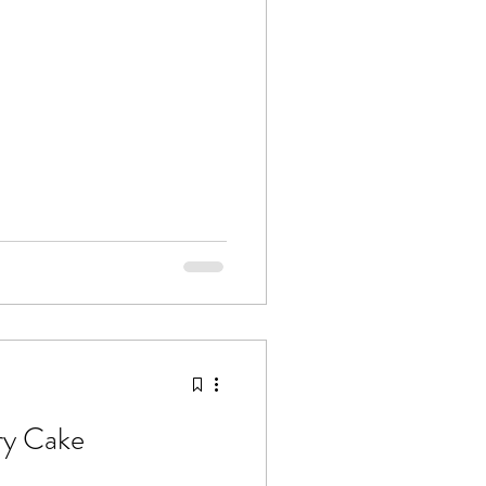
ry Cake