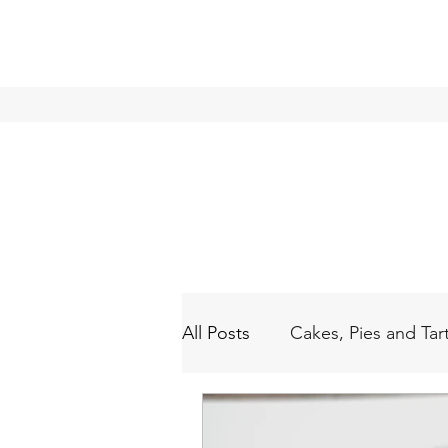
All Posts
Cakes, Pies and Tar
Waffles & Pancakes
Blo