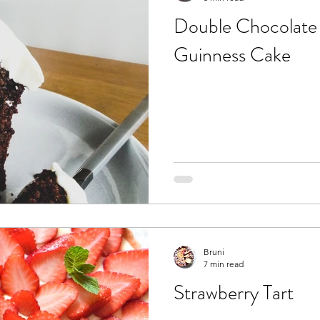
Double Chocolate 
Guinness Cake
Bruni
7 min read
Strawberry Tart