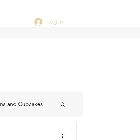
Log In
ins and Cupcakes