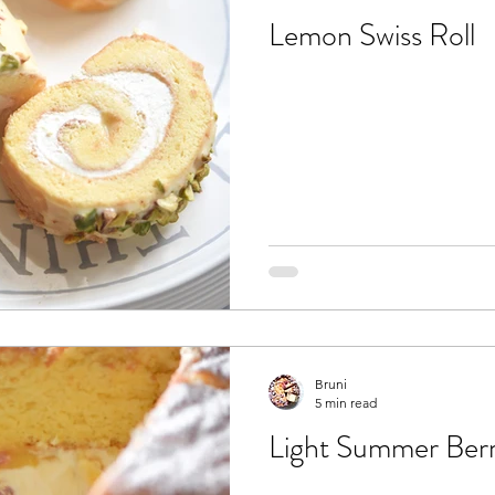
Lemon Swiss Roll
Bruni
5 min read
Light Summer Ber