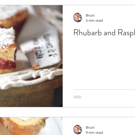
Bruni
5 min read
Rhubarb and Raspb
Bruni
9 min read